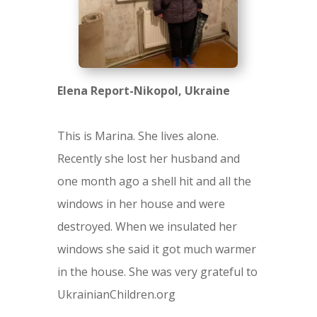
Elena Report-Nikopol, Ukraine
This is Marina. She lives alone.
Recently she lost her husband and
one month ago a shell hit and all the
windows in her house and were
destroyed. When we insulated her
windows she said it got much warmer
in the house. She was very grateful to
UkrainianChildren.org