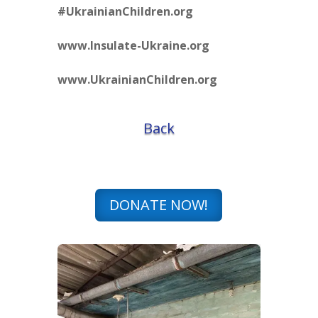
#UkrainianChildren.org
www.Insulate-Ukraine.org
www.UkrainianChildren.org
Back
DONATE NOW!