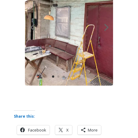
Share this:
Facebook
X
More