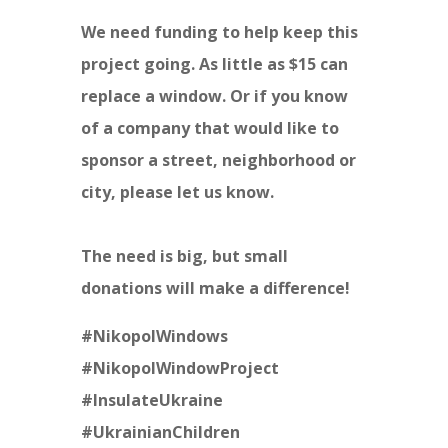
We need funding to help keep this
project going. As little as $15 can
replace a window. Or if you know
of a company that would like to
sponsor a street, neighborhood or
city, please let us know.
The need is big, but small
donations will make a difference!
#NikopolWindows
#NikopolWindowProject
#InsulateUkraine
#UkrainianChildren