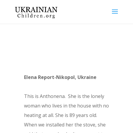
Elena Report-Nikopol, Ukraine
This is Anthonena.
She is the lonely
woman who lives in the house with no
heating at all. She is 89 years old.
When we installed her the stove, she