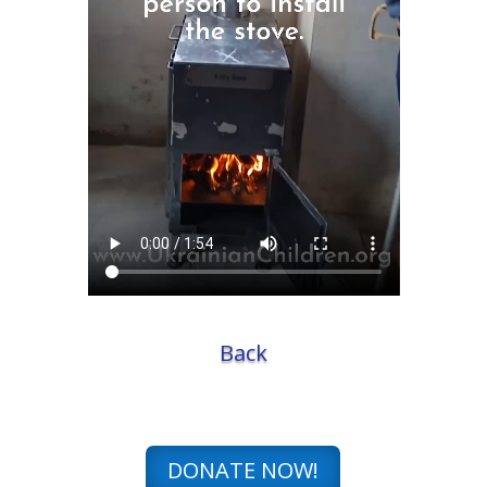
Back
DONATE NOW!