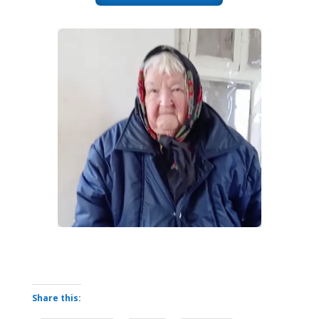
Share this: