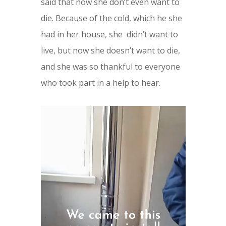
said that now she don’t even want to
die. Because of the cold, which he she
had in her house, she
didn’t want to
live, but now she doesn’t want to die,
and she was so thankful to everyone
who took part in a help to hear.